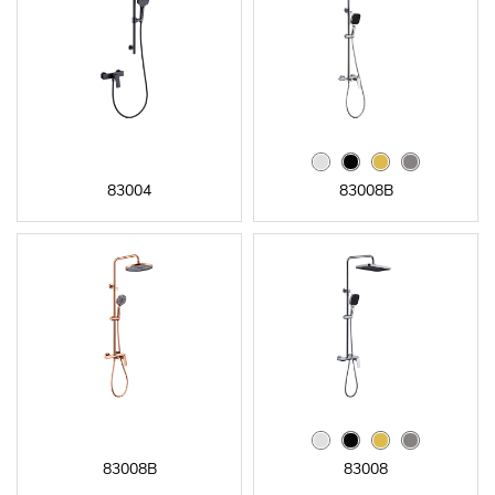
83004
83008B
83008B
83008