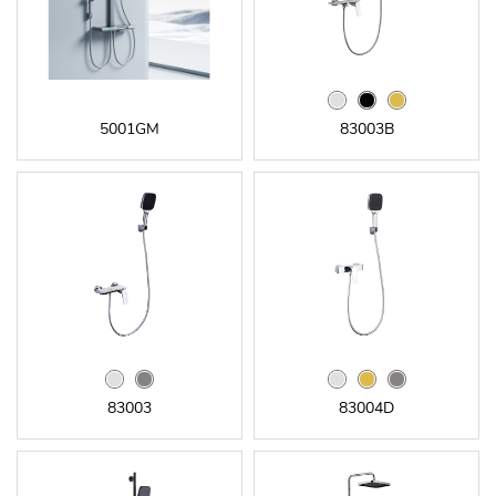
5001GM
83003B
83003
83004D