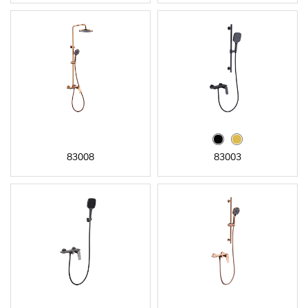
83008
83003