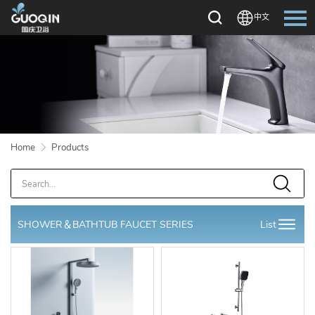
中文
Language：
中文
HOME
ABOUT US
Home
Products
PRODUCTS
OEM/ODM
DOWNLOAD
SHOWER＆BATHTUB FAUCET SERIES
List
NEWS
CONTACT US